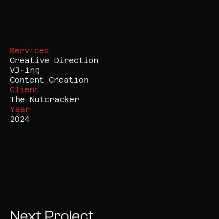
Services
Creative Direction

VJ-ing

Content Creation
Client
The Nutcracker
Year
2024
Next Project