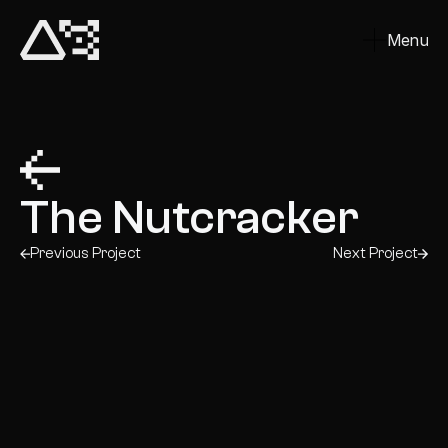
Menu
Close
The Nutcracker
Previous Project
Next Project