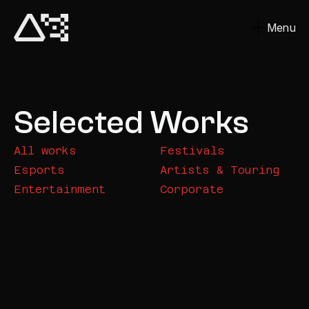
Menu
Close
Selected Works
All works
Festivals
Esports
Artists & Touring
Entertainment
Corporate