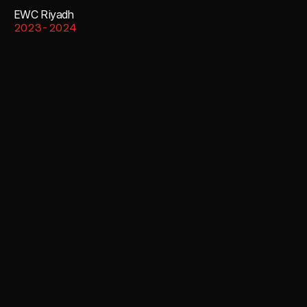
EWC Riyadh
2023-2024