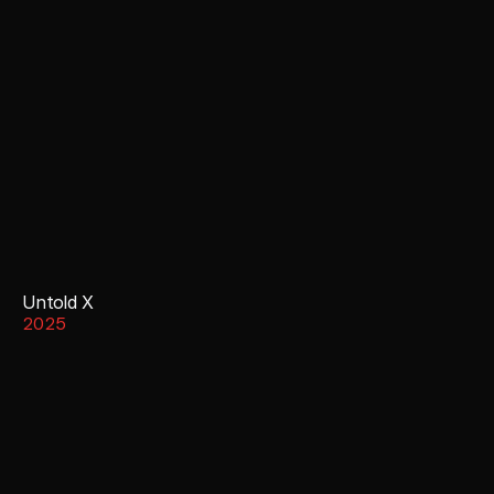
Untold X
2025