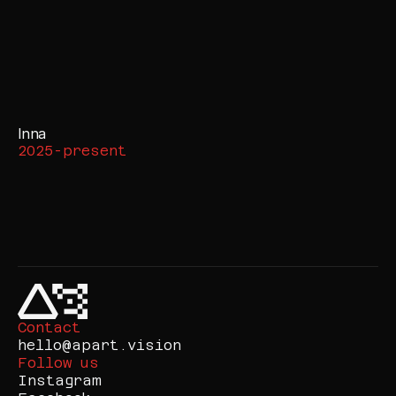
Inna
2025-present
Contact
hello@apart.vision
Follow us
Instagram