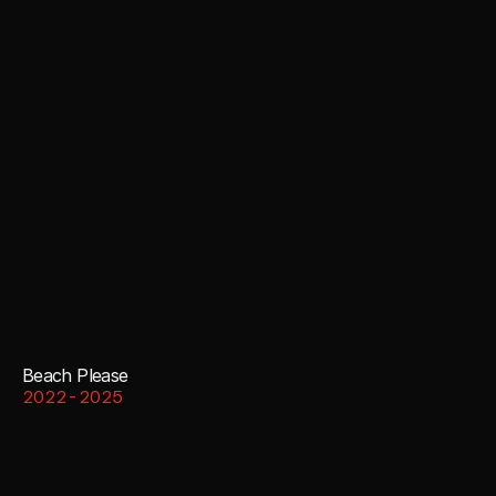
Beach Please
2022-2025