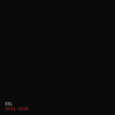
ESL
2021-2025