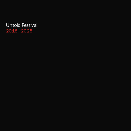
Untold Festival
2016-2025