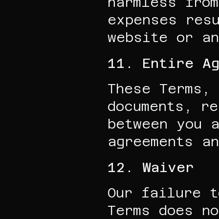
harmless from
expenses resu
website or an
11. Entire A
These Terms, 
documents, re
between you a
agreements an
12. Waiver
Our failure t
Terms does no