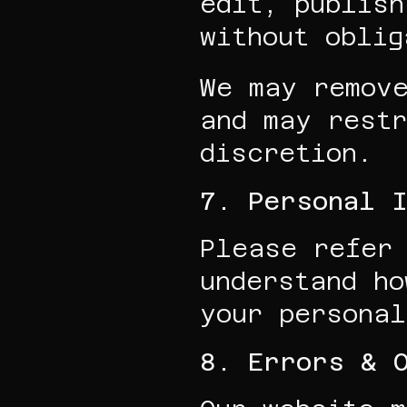
edit, publish
without oblig
We may remove
and may restr
discretion.
7. Personal I
Please refer 
understand ho
your personal
8. Errors & 