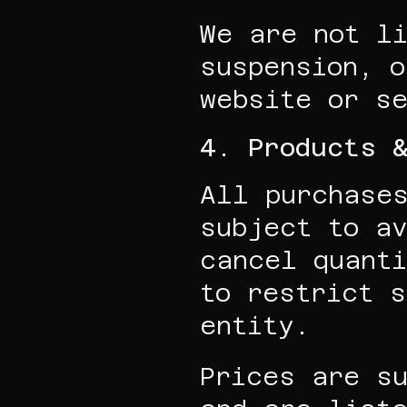
We are not li
suspension, o
website or s
4. Products 
All purchases
subject to av
cancel quanti
to restrict s
entity.
Prices are su