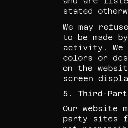
and are liste
stated otherw
We may refuse
to be made by
activity. We 
colors or des
on the websit
screen displ
5. Third-Par
Our website m
party sites f