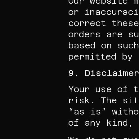
Our website m
or inaccuraci
correct these
orders are su
based on such
permitted by 
9. Disclaimer
Your use of t
risk. The sit
“as is” witho
of any kind, 