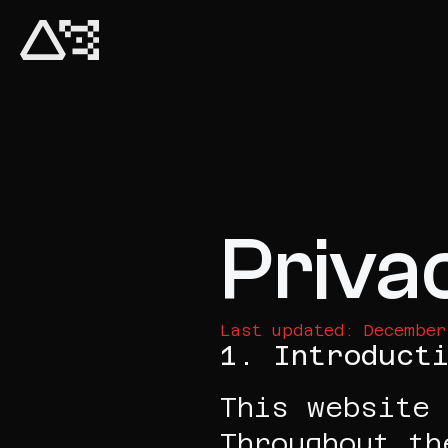
Priva
Last updated: December
1. Introducti
This website 
Throughout th