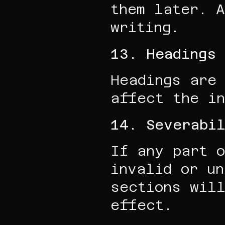
them later. A
writing.
13. Headings
Headings are 
affect the in
14. Severabi
If any part o
invalid or un
sections will
effect.