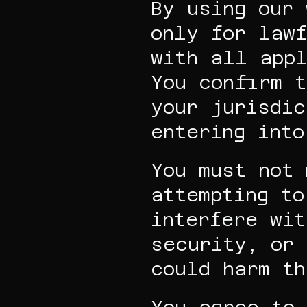
By using our 
only for lawf
with all appl
You confirm t
your jurisdic
entering into
You must not 
attempting to
interfere wit
security, or 
could harm th