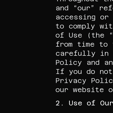
and “our” ref
accessing or 
to comply wit
of Use (the “
from time to 
carefully in 
Policy and an
If you do not
Privacy Polic
our website o
2. Use of Ou