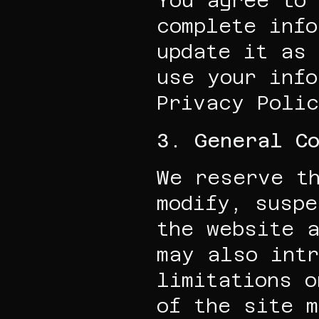
You agree to 
complete info
update it as 
use your info
Privacy Polic
3. General Co
We reserve th
modify, suspe
the website a
may also intr
limitations o
of the site 