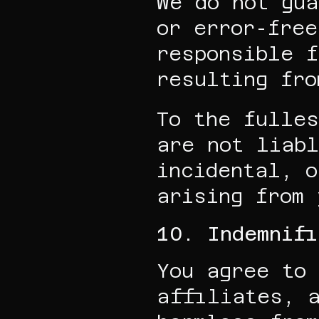
We do not gua
or error-free
responsible f
resulting fro
To the fulles
are not liabl
incidental, o
arising from 
10. Indemnifi
You agree to 
affiliates, a