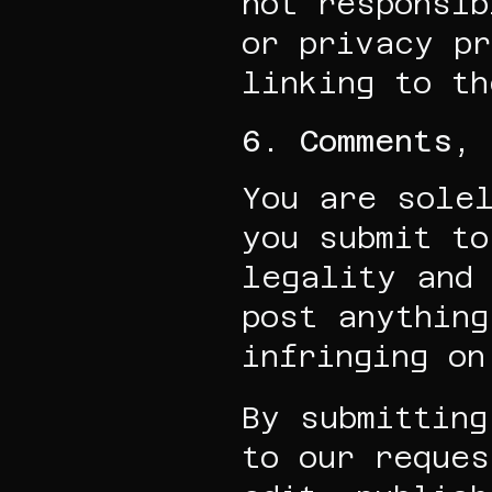
not responsib
or privacy pr
linking to th
6. Comments, 
You are solel
you submit to
legality and 
post anything
infringing on
By submitting
to our reques