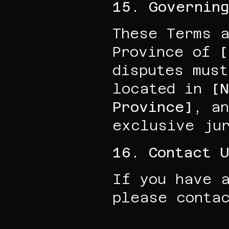
15. Governin
These Terms a
Province of 
[
disputes must
located in 
[
Province]
, an
exclusive jur
16. Contact 
If you have a
please conta