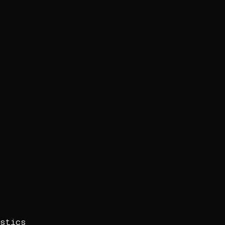
stics
