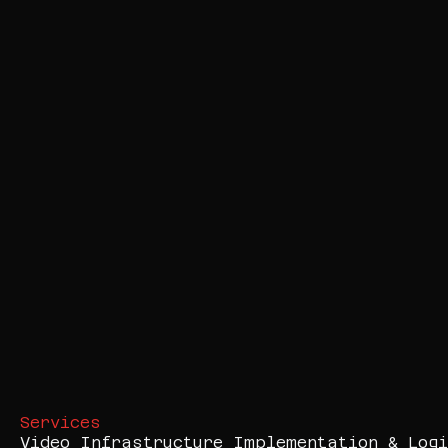
Services
Video Infrastructure Implementation & Logi