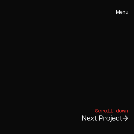
Menu
Close
Scroll down
Next Project