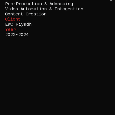
Pre-Production & Advancing

Video Automation & Integration

Content Creation
Client
EWC Riyadh
Year
2023-2024