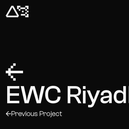
Untold Fest
EWC Riyad
Previous Project