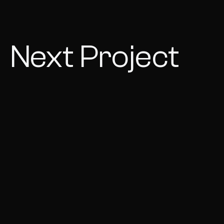
Next Project