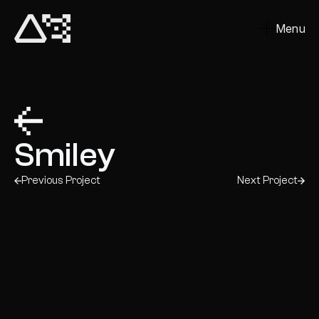
Menu
Close
Smiley
Previous Project
Next Project