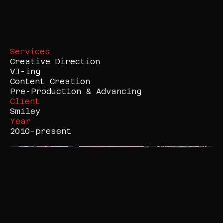
Services
Creative Direction

VJ-ing

Content Creation

Pre-Production & Advancing
Client
Smiley
Year
2010-present