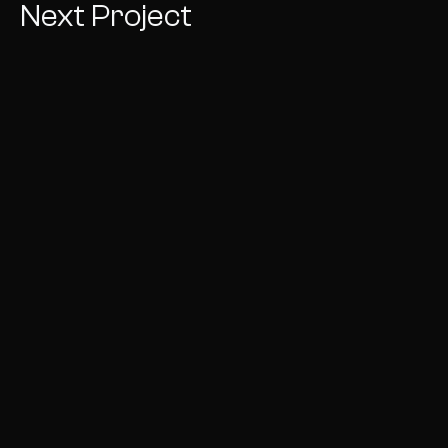
Next Project