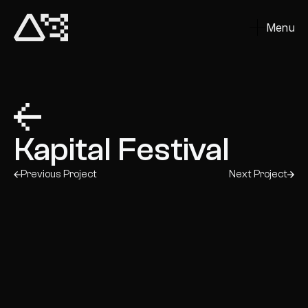
Menu
Close
Kapital Festival
Previous Project
Next Project