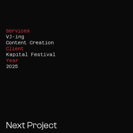
Services
VJ-ing

Content Creation
Client
Kapital Festival
Year
2025
Next Project