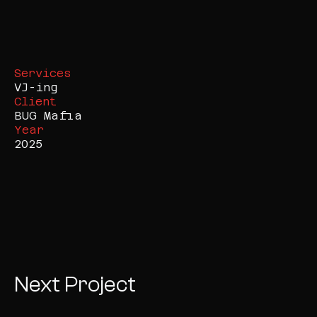
Services
VJ-ing
Client
BUG Mafia
Year
2025
Next Project