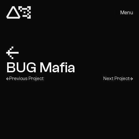
Menu
Close
BUG Mafia
Previous Project
Next Project